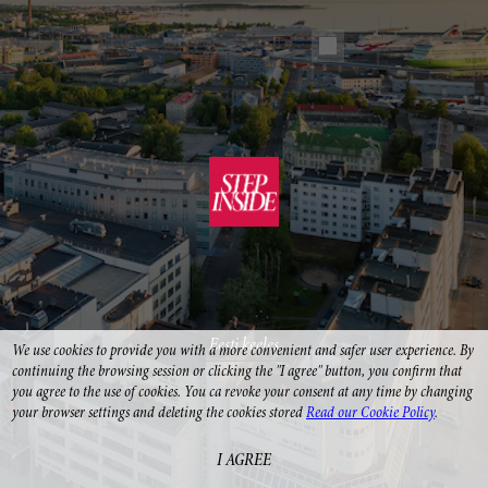
Eesti keeles
We use cookies to provide you with a more convenient and safer user experience. By 
continuing the browsing session or clicking the "I agree" button, you confirm that 
you agree to the use of cookies. You ca revoke your consent at any time by changing 
your browser settings and deleting the cookies stored 
Read our Cookie Policy
.
I AGREE